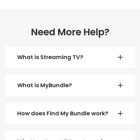
Need More Help?
What is Streaming TV?
What is MyBundle?
How does Find My Bundle work?