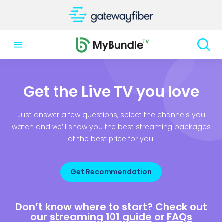
Get the Live TV you love
Just answer a few questions, select the channels you
watch and we’ll show you the best streaming packages
at the best price for you!
Get Recommendation
Don’t know where to start? Check out
our
streaming 101 guide
or
FAQs