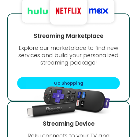
Streaming Marketplace
Explore our marketplace to find new
services and build your personalized
streaming package!
Go Shopping
Streaming Device
Roku connects to your TV and