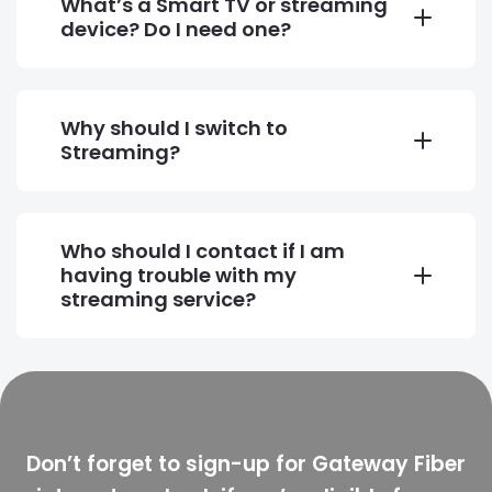
What’s a Smart TV or streaming
device? Do I need one?
Why should I switch to
Streaming?
Who should I contact if I am
having trouble with my
streaming service?
Don’t forget to sign-up for Gateway Fiber