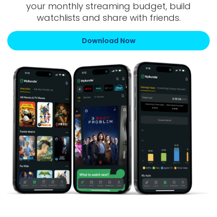
your monthly streaming budget, build
watchlists and share with friends.
Download Now