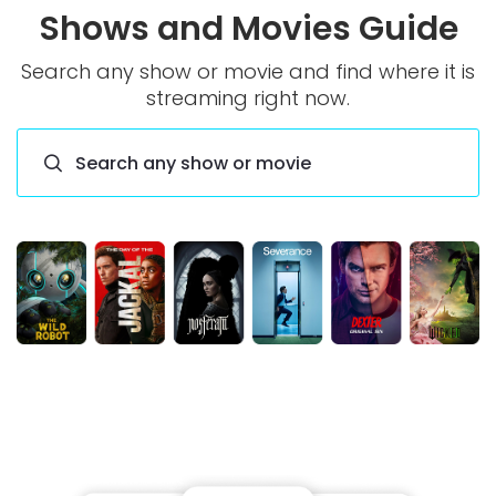
Shows and Movies Guide
Search any show or movie and find where it is
streaming right now.