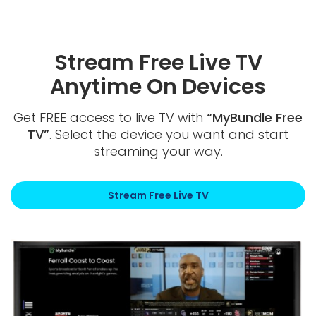
Stream Free Live TV
Anytime On Devices
Get FREE access to live TV with
“MyBundle Free
TV”
. Select the device you want and start
streaming your way.
Stream Free Live TV