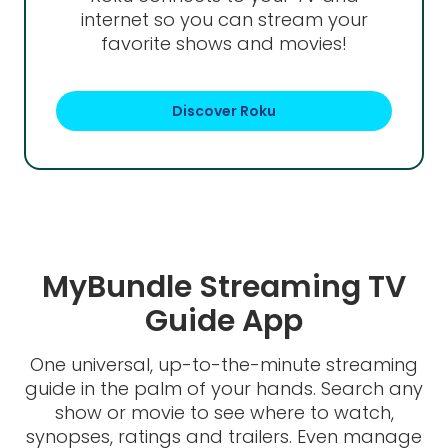
internet so you can stream your
favorite shows and movies!
Discover Roku
MyBundle Streaming TV
Guide App
One universal, up-to-the-minute streaming
guide in the palm of your hands. Search any
show or movie to see where to watch,
synopses, ratings and trailers. Even manage