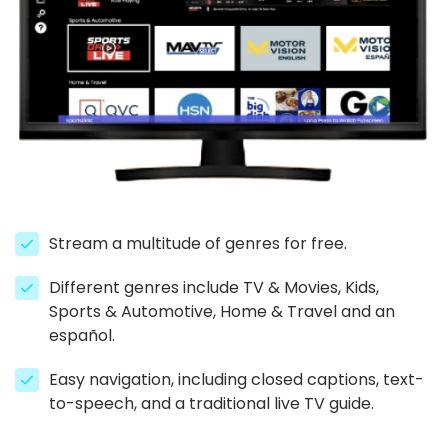
Stream a multitude of genres for free.
Different genres include TV & Movies, Kids,
Sports & Automotive, Home & Travel and an
español.
Easy navigation, including closed captions, text-
to-speech, and a traditional live TV guide.